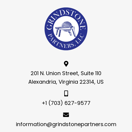
201 N. Union Street, Suite 110
Alexandria, Virginia 22314, US
+1 (703) 627-9577
information@grindstonepartners.com