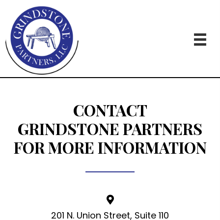
CONTACT
GRINDSTONE PARTNERS
FOR MORE INFORMATION
201 N. Union Street, Suite 110