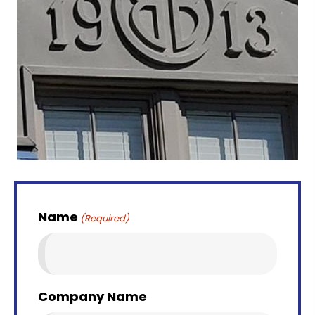
Name
(Required)
Company Name