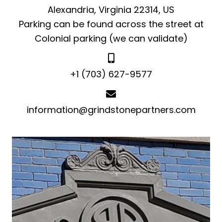
Alexandria, Virginia 22314, US
Parking can be found across the street at
Colonial parking (we can validate)
+1 (703) 627-9577
information@grindstonepartners.com