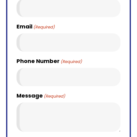
Email
(Required)
Phone Number
(Required)
Message
(Required)