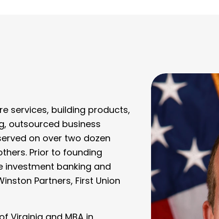
re services, building products,
g, outsourced business
 served on over two dozen
ers. Prior to founding
he investment banking and
Winston Partners, First Union
of Virginia and MBA in