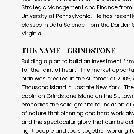
Strategic Management and Finance from 
University of Pennsylvania. He has recent
classes in Data Science from the Darden S
Virginia.
THE NAME - GRINDSTONE
Building a plan to build an investment firm 
for the faint of heart. The market opportu
plan was created in the summer of 2009, 
Thousand Island in upstate New York. The
cabin on Grindstone Island on the St. La
embodies the solid granite foundation of 
of nature that planning and hard work al
and the spectacular glory that can be ac
right people and tools together working