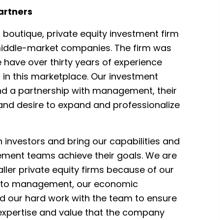
artners
 boutique, private equity investment firm
middle-market companies. The firm was
 have over thirty years of experience
in this marketplace. Our investment
d a partnership with management, their
 and desire to expand and professionalize
 investors and bring our capabilities and
ment teams achieve their goals. We are
ller private equity firms because of our
h to management, our economic
nd our hard work with the team to ensure
 expertise and value that the company