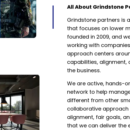
All About Grindstone P
Grindstone partners is a
that focuses on lower 
founded in 2009, and we
working with companies 
approach centers aroun
capabilities, alignment,
the business.
We are active, hands-on
network to help manage
different from other sma
collaborative approac
alignment, fair goals, a
that we can deliver the