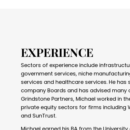
EXPERIENCE
Sectors of experience include infrastructu
government services, niche manufacturin
services and healthcare services. He has
company Boards and has advised many oth
Grindstone Partners, Michael worked in t
private equity sectors for firms including 
and SunTrust.
Michael earned his BA from the University 