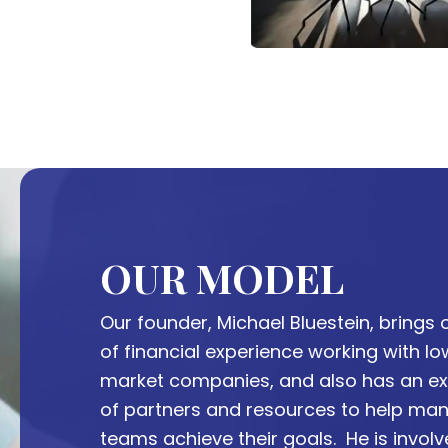
OUR MODEL
Our founder, Michael Bluestein, brings o
of financial experience working with l
market companies, and also has an ex
of partners and resources to help m
teams achieve their goals. He is invol