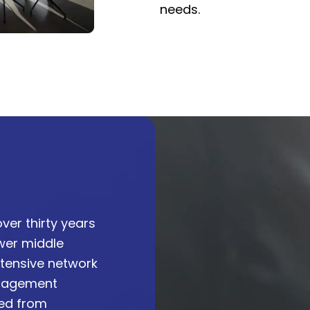
needs.
ver thirty years
ower middle
tensive network
anagement
ved from