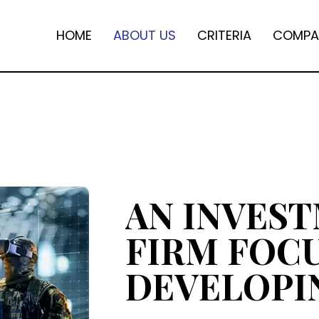
HOME
ABOUT US
CRITERIA
COMPA
AN INVES
FIRM FOC
DEVELOPI