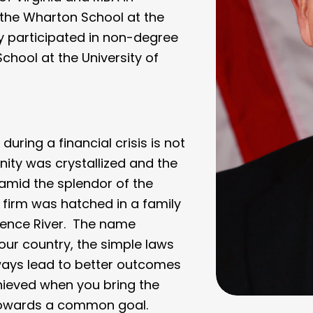
the Wharton School at the
ly participated in non-degree
chool at the University of
during a financial crisis is not
nity was crystallized and the
amid the splendor of the
 firm was hatched in a family
wrence River. The name
our country, the simple laws
ways lead to better outcomes
hieved when you bring the
 towards a common goal.