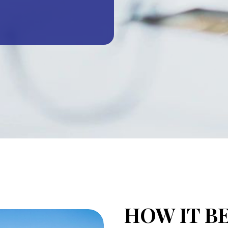
HOW IT B