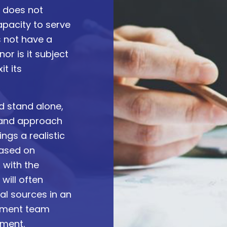
d does not
apacity to serve
s not have a
or is it subject
it its
d stand alone,
 and approach
ngs a realistic
based on
 with the
will often
tal sources in an
gement team
tment.