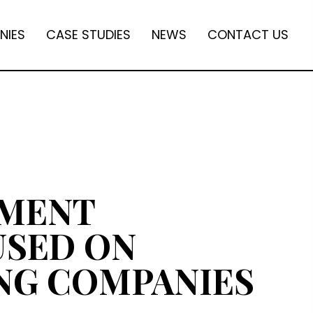
NIES
CASE STUDIES
NEWS
CONTACT US
TMENT
USED ON
NG COMPANIES