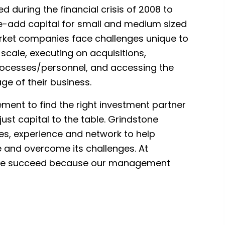
 during the financial crisis of 2008 to
ue-add capital for small and medium sized
ket companies face challenges unique to
 scale, executing on acquisitions,
ocesses/personnel, and accessing the
age of their business.
gement to find the right investment partner
ust capital to the table. Grindstone
ies, experience and network to help
and overcome its challenges. At
 we succeed because our management