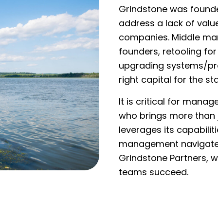
Grindstone was founded
address a lack of val
companies. Middle mar
founders, retooling for
upgrading systems/pr
right capital for the st
It is critical for mana
who brings more than j
leverages its capabilit
management navigate 
Grindstone Partners,
teams succeed.