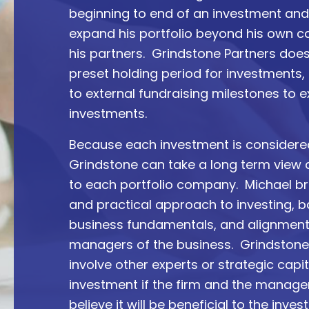
beginning to end of an investment an
expand his portfolio beyond his own c
his partners. Grindstone Partners doe
preset holding period for investments, n
to external fundraising milestones to ex
investments.
Because each investment is considere
Grindstone can take a long term view
to each portfolio company. Michael bri
and practical approach to investing, 
business fundamentals, and alignment
managers of the business. Grindstone 
involve other experts or strategic capi
investment if the firm and the mana
believe it will be beneficial to the inves